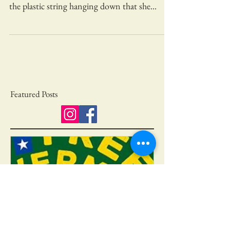
There’s a mother robin sitting on her nest by
our driveway. We noticed the nest because of
the plastic string hanging down that she...
Featured Posts