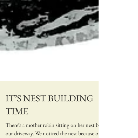
IT’S NEST BUILDING
TIME