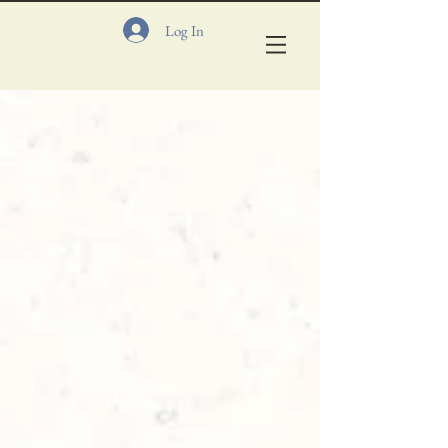
Log In