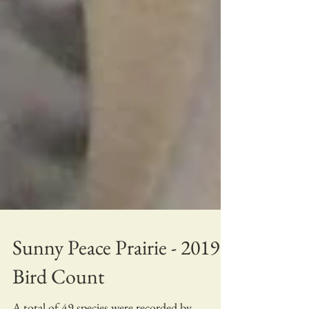
Sunny Peace Prairie - 2019