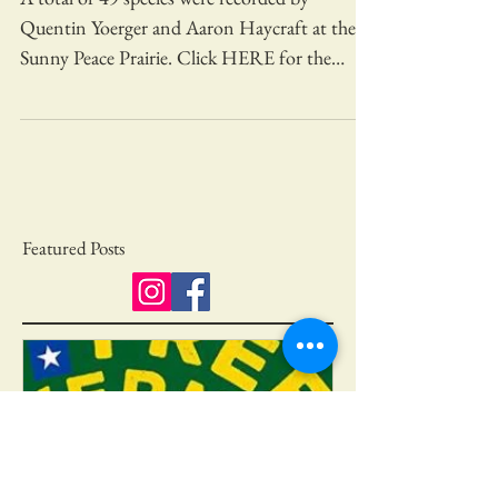
Bird Count
A total of 49 species were recorded by
Quentin Yoerger and Aaron Haycraft at the
Sunny Peace Prairie. Click HERE for the
complete list....
Featured Posts