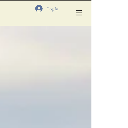
Log In