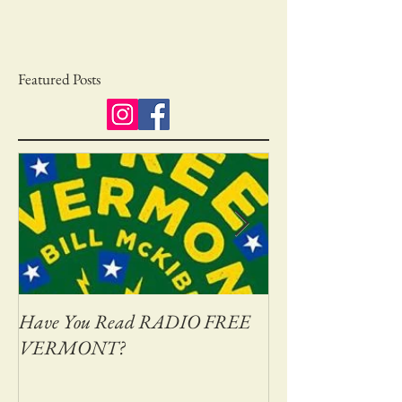
Featured Posts
Have You Read RADIO FREE
Adventures on Bas
VERMONT?