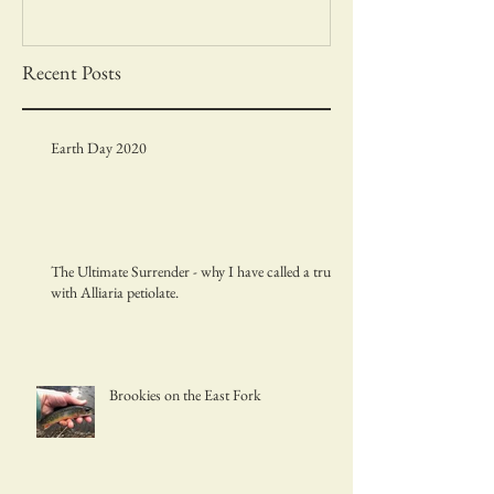
Recent Posts
Earth Day 2020
The Ultimate Surrender - why I have called a truce
with Alliaria petiolate.
Brookies on the East Fork