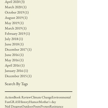
April 2020
(3)
3 posts
March 2020
(1)
1 post
October 2019
(1)
1 post
August 2019
(1)
1 post
May 2019
(1)
1 post
March 2019
(1)
1 post
February 2019
(1)
1 post
July 2018
(1)
1 post
June 2018
(1)
1 post
December 2017
(1)
1 post
June 2016
(1)
1 post
May 2016
(1)
1 post
April 2016
(1)
1 post
January 2016
(1)
1 post
December 2015
(1)
1 post
Search By Tags
Action
Book Review
Climate Change
Environmental
Fun
GRAS
History
Humor
Mother's day
Neil Deupree
Outdoor
Poem
Protest
Resistance