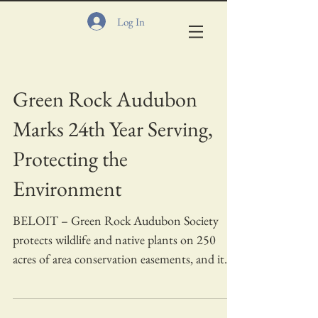
Log In
Green Rock Audubon
Marks 24th Year Serving,
Protecting the
Environment
BELOIT – Green Rock Audubon Society
protects wildlife and native plants on 250
acres of area conservation easements, and it
needs...