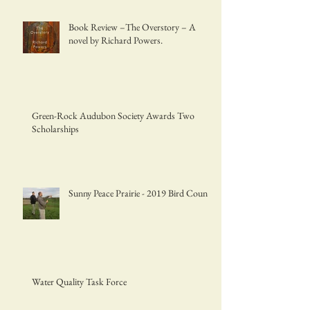
Book Review –The Overstory – A
novel by Richard Powers.
Green-Rock Audubon Society Awards Two
Scholarships
Sunny Peace Prairie - 2019 Bird Count
Water Quality Task Force