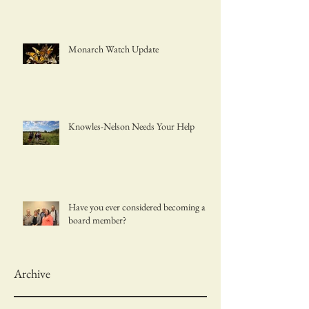
Monarch Watch Update
Knowles-Nelson Needs Your Help
Have you ever considered becoming a
board member?
Archive