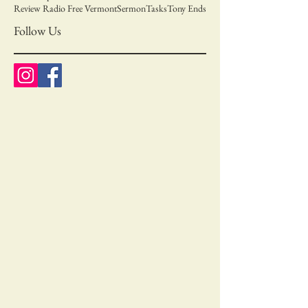
Review Radio Free Vermont
Sermon
Tasks
Tony Ends
Follow Us