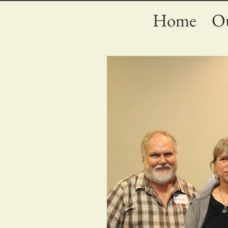
Home
Ou