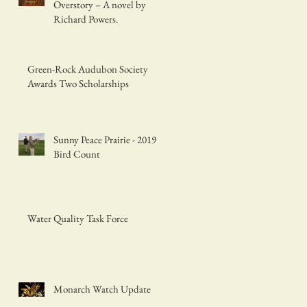
Overstory – A novel by
Richard Powers.
Green-Rock Audubon Society
Awards Two Scholarships
Sunny Peace Prairie - 2019
Bird Count
Water Quality Task Force
Monarch Watch Update