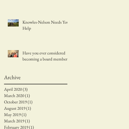
Knowles-Nelson Needs Your
Help
Have you ever considered
becoming a board member?
Archive
April 2020
(3)
3 posts
March 2020
(1)
1 post
October 2019
(1)
1 post
August 2019
(1)
1 post
May 2019
(1)
1 post
March 2019
(1)
1 post
February 2019
(1)
1 post