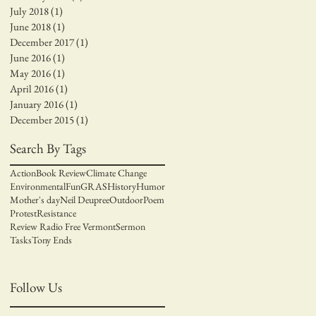
July 2018
(1)
1 post
June 2018
(1)
1 post
December 2017
(1)
1 post
June 2016
(1)
1 post
May 2016
(1)
1 post
April 2016
(1)
1 post
January 2016
(1)
1 post
December 2015
(1)
1 post
Search By Tags
Action
Book Review
Climate Change
Environmental
Fun
GRAS
History
Humor
Mother's day
Neil Deupree
Outdoor
Poem
Protest
Resistance
Review Radio Free Vermont
Sermon
Tasks
Tony Ends
Follow Us