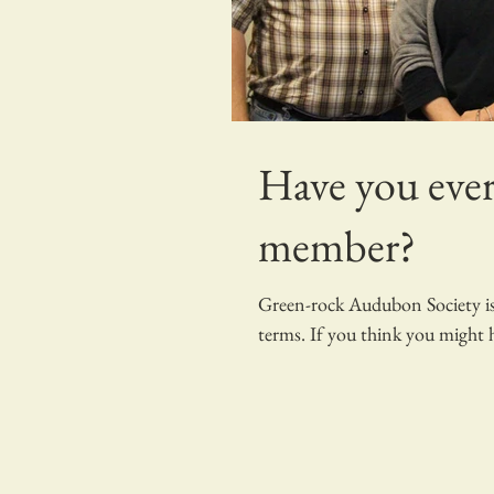
Have you ever
member?
Green-rock Audubon Society is 
terms. If you think you might h