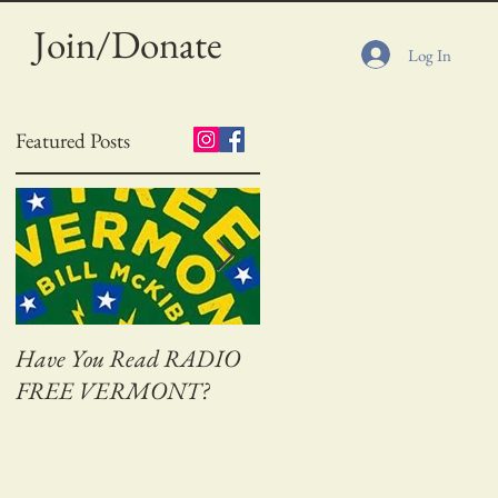
Join/Donate
Log In
Featured Posts
Have You Read RADIO
Adventures on Bass Creek
FREE VERMONT?