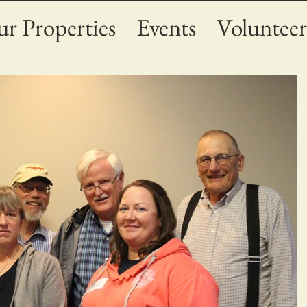
r Properties
Events
Volunteer