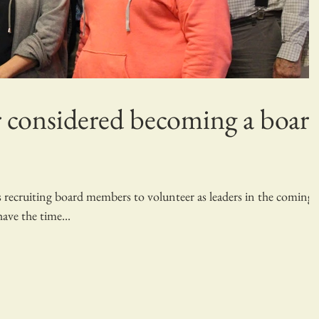
 considered becoming a boar
recruiting board members to volunteer as leaders in the coming
ave the time...