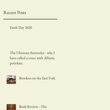
Recent Posts
Earth Day 2020
d
The Ultimate Surrender - why I
have called a truce with Alliaria
petiolate.
Brookies on the East Fork
Book Review –The