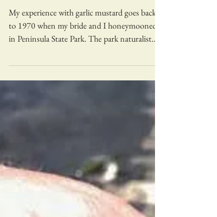
My experience with garlic mustard goes back
to 1970 when my bride and I honeymooned
in Peninsula State Park. The park naturalist
gave us...