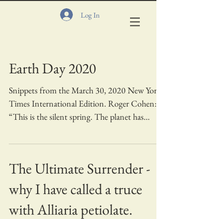
Log In
Earth Day 2020
Snippets from the March 30, 2020 New York
Times International Edition. Roger Cohen:
“This is the silent spring. The planet has
gone...
The Ultimate Surrender -
why I have called a truce
with Alliaria petiolate.