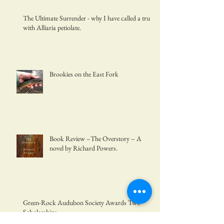
The Ultimate Surrender - why I have called a truce
with Alliaria petiolate.
Brookies on the East Fork
Book Review –The Overstory – A
novel by Richard Powers.