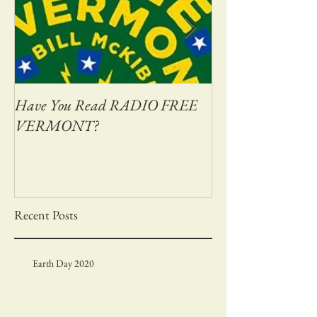
Have You Read RADIO FREE
Adventures on Bas
VERMONT?
Recent Posts
Earth Day 2020