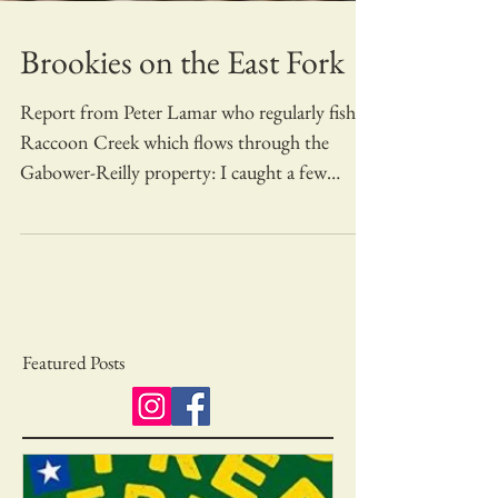
Brookies on the East Fork
Report from Peter Lamar who regularly fishes
Raccoon Creek which flows through the
Gabower-Reilly property: I caught a few
Brookies on...
Featured Posts