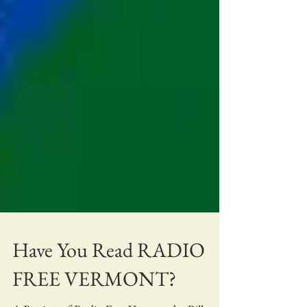
Have You Read RADIO