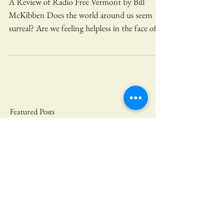
FREE VERMONT?
A Review of Radio Free Vermont by Bill
McKibben Does the world around us seem
surreal? Are we feeling helpless in the face of
natural...
Featured Posts