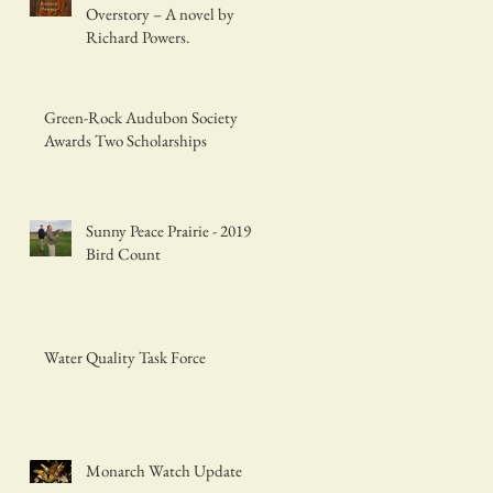
Overstory – A novel by
Richard Powers.
Green-Rock Audubon Society
Awards Two Scholarships
Sunny Peace Prairie - 2019
Bird Count
Water Quality Task Force
Monarch Watch Update