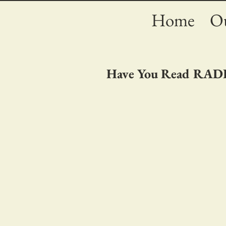
Home
Ou
Have You Read RA