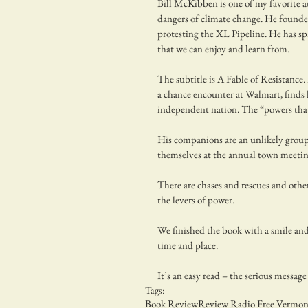
Bill McKibben is one of my favorite a
dangers of climate change. He founde
protesting the XL Pipeline. He has sp
that we can enjoy and learn from.
The subtitle is A Fable of Resistance.
a chance encounter at Walmart, finds 
independent nation. The “powers that
His companions are an unlikely group
themselves at the annual town meetin
There are chases and rescues and other
the levers of power.
We finished the book with a smile and a
time and place.
It’s an easy read – the serious message
Tags:
Book Review
Review Radio Free Vermon