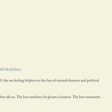
Bill McKibben
 Are we feeling helpless in the face of natural disasters and political 
at ails us. The best antidote for gloom is humor. The best treatment 