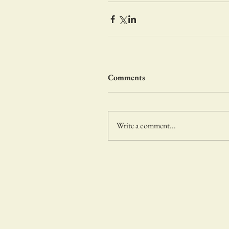
Comments
Write a comment...