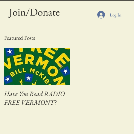
Join/Donate
Log In
Featured Posts
Have You Read RADIO
Adventures on Bass Creek
FREE VERMONT?