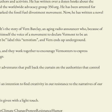
uthors and activists. He has written over a dozen books about the 
d the worldwide advocacy group 350.org. He has been arrested for 
arked the fossil fuel divestment movement. Now, he has written a novel 
 It’s the story of Vern Barclay, an aging radio announcer who, because of 
himself the voice of a movement to declare Vermont to be an 
 be” label this “terrorism”, and Vern ends up underground.
, and they work together to encourage Vermonters to express 
gs. 
 adventures that pull back the curtain on the authorities that control 
n intention to find creativity in our resistance to the narratives of our 
 is given with a light touch.
t
Climate Change
Protest
Resistance
Humor