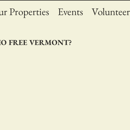
r Properties
Events
Volunteer
DIO FREE VERMONT?