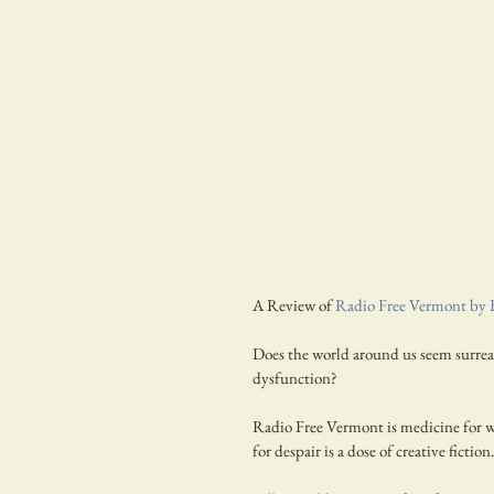
A Review of 
Radio Free Vermont by 
Does the world around us seem surreal?
dysfunction?
Radio Free Vermont is medicine for wh
for despair is a dose of creative fiction.