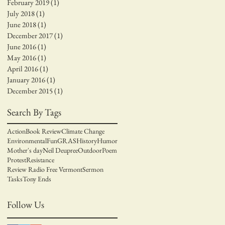
February 2019
(1)
1 post
July 2018
(1)
1 post
June 2018
(1)
1 post
December 2017
(1)
1 post
June 2016
(1)
1 post
May 2016
(1)
1 post
April 2016
(1)
1 post
January 2016
(1)
1 post
December 2015
(1)
1 post
Search By Tags
Action
Book Review
Climate Change
Environmental
Fun
GRAS
History
Humor
Mother's day
Neil Deupree
Outdoor
Poem
Protest
Resistance
Review Radio Free Vermont
Sermon
Tasks
Tony Ends
Follow Us