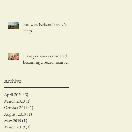
Knowles-Nelson Needs Your
Help
Have you ever considered
becoming a board member?
Archive
April 2020
(3)
3 posts
March 2020
(1)
1 post
October 2019
(1)
1 post
August 2019
(1)
1 post
May 2019
(1)
1 post
March 2019
(1)
1 post