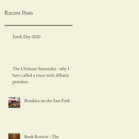
Recent Posts
Earth Day 2020
The Ultimate Surrender - why I
have called a truce with Alliaria
petiolate.
Brookies on the East Fork
Book Review –The