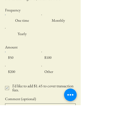
Frequency
One time
Monthly
Yearly
Amount
$50
$100
$200
Other
I'd like to add $1.45 to cover transaction
fees.
Comment (optional)