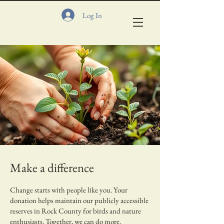
Log In
Make a difference
Change starts with people like you. Your
donation helps maintain our publicly accessible
reserves in Rock County for birds and nature
enthusiasts. Together, we can do more.