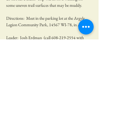
some uneven trail surfaces that may be muddy. 
Directions:  Meet in the parking lot at the Argyle 
Legion Community Park, 14567 WI-78, in Argyle. 
Leader:  Josh Erdman  (call 608-219-2554 with 
questions)
No RSVP needed, but we would be very 
appreciative if you let us know you were coming.  
Share this event