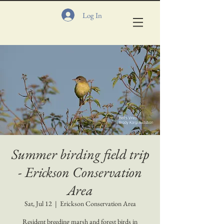
Log In
Summer birding field trip
- Erickson Conservation
Area
Sat, Jul 12
  |  
Erickson Conservation Area
Resident breeding marsh and forest birds in