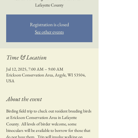
Lafayette County
Registration is closed
See other events
Time & Location
Jul 12, 2025, 7:00 AM – 9:00 AM
Erickson Conservation Area, Argyle, WI 53504,
USA
About the event
Birding field trip to check out resident breeding birds 
at Erickson Conservation Area in Lafayette 
County.  All levels of birder welcome, some 
binoculars will be available to borrow for those that 
do not have them.  Trip will involve walking on 