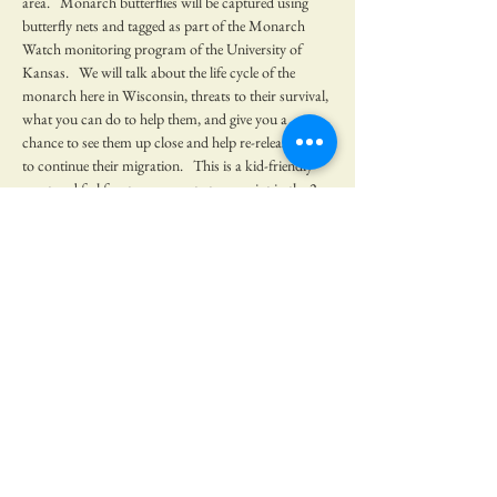
area.   Monarch butterflies will be captured using 
butterfly nets and tagged as part of the Monarch 
Watch monitoring program of the University of 
Kansas.   We will talk about the life cycle of the 
monarch here in Wisconsin, threats to their survival, 
what you can do to help them, and give you a 
chance to see them up close and help re-release them 
to continue their migration.   This is a kid-friendly 
event and feel free to come out at any point in the 2 
hour period.    
No RSVP needed, but we would be appreciative if 
you would let us know you plan…
Show More
Share this event