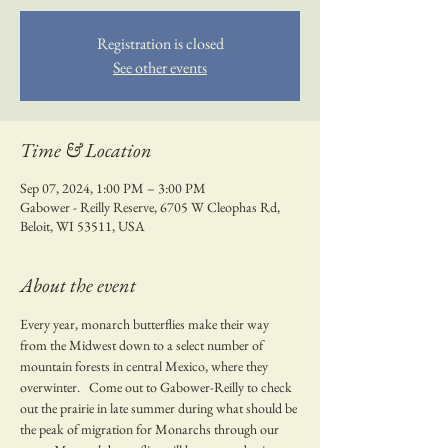
Registration is closed
See other events
Time & Location
Sep 07, 2024, 1:00 PM – 3:00 PM
Gabower - Reilly Reserve, 6705 W Cleophas Rd,
Beloit, WI 53511, USA
About the event
Every year, monarch butterflies make their way 
from the Midwest down to a select number of 
mountain forests in central Mexico, where they 
overwinter.   Come out to Gabower-Reilly to check 
out the prairie in late summer during what should be 
the peak of migration for Monarchs through our 