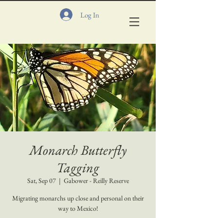
Log In
Monarch Butterfly
Tagging
Sat, Sep 07
  |  
Gabower - Reilly Reserve
Migrating monarchs up close and personal on their
way to Mexico!