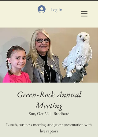
Log In
Green-Rock Annual
Meeting
Sun, Oct 26
  |  
Brodhead
Lunch, business meeting, and guest presentation with
live raptors