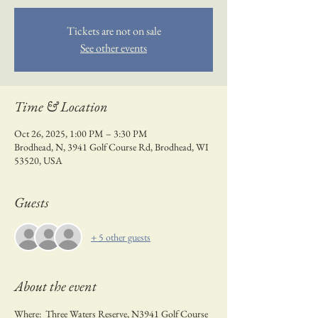
Tickets are not on sale
See other events
Time & Location
Oct 26, 2025, 1:00 PM – 3:30 PM
Brodhead, N, 3941 Golf Course Rd, Brodhead, WI
53520, USA
Guests
+ 5 other guests
About the event
Where:  Three Waters Reserve, N3941 Golf Course 