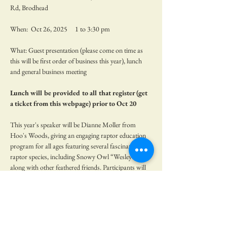
Rd, Brodhead
When:  Oct 26, 2025     1 to 3:30 pm
What: Guest presentation (please come on time as 
this will be first order of business this year), lunch 
and general business meeting
Lunch will be provided to all that register (get 
a ticket from this webpage) prior to Oct 20
This year's speaker will be Dianne Moller from 
Hoo's Woods, giving an engaging raptor education 
program for all ages featuring several fascinating 
raptor species, including Snowy Owl “Wesley” 
along with other feathered friends. Participants will 
delve into the natural history, breeding, habitat, and 
behaviors of these magnificent birds. Discover why 
these raptors are among the most beautiful and 
captivating in the world. Hoo’s Woods, a non-profit 
organization established in 1998, is dedicated to the 