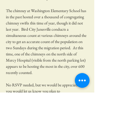
The chimney at Washington Elementary School has 
in the past hosted over a thousand of congregating 
chimney swifts this time of year, though it did not 
last year.  Bird City Janesville conducts a 
simultaneous count at various chimneys around the 
city to get an accurate count of the population on 
two Sundays during the migration period.  At this 
time, one of the chimneys on the north side of 
Mercy Hospital (visible from the north parking lot) 
appears to be hosting the most in the city, over 600 
recently counted.  
No RSVP needed, but we would be appreciative if 
you would let us know you plan to 
come!  Volunteers from Green Rock Audubon will 
be present to talk about chimney swifts and 
binoculars will be available to borrow.  Bring a lawn 
chair.  
Where to meet:  Parking lot directly north of Merc…