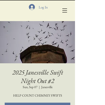
Log In
2025 Janesville Swift
Night Out #2
Sun, Sep 07
  |  
Janesville
HELP COUNT CHIMNEY SWIFTS