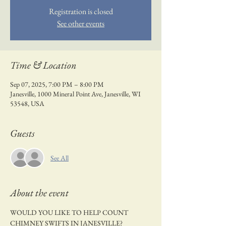
Registration is closed
See other events
Time & Location
Sep 07, 2025, 7:00 PM – 8:00 PM
Janesville, 1000 Mineral Point Ave, Janesville, WI
53548, USA
Guests
See All
About the event
WOULD YOU LIKE TO HELP COUNT 
CHIMNEY SWIFTS IN JANESVILLE?